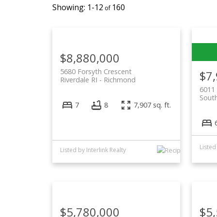
1-12
160
$8,880,000
5680 Forsyth Crescent
$7
Riverdale RI
Richmond
6011 
South
7
8
7,907 sq. ft.
Listed
Listed by Interlink Realty
$5,780,000
$5