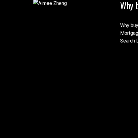
Why b
Why buy
Mortgag
Search L