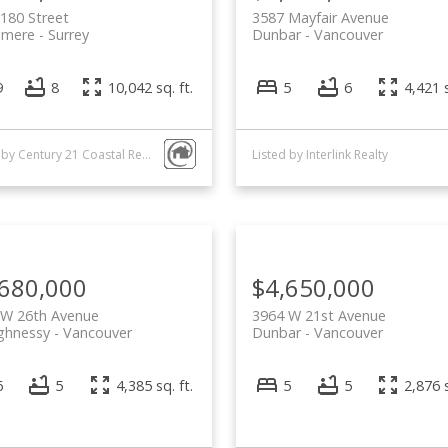
180 Street
3587 Mayfair Avenue
lmere
Surrey
Dunbar
Vancouver
9
8
10,042 sq. ft.
5
6
4,421 s
Listed by Century 21 Coastal Realty Ltd. and Interlink Realty
Listed by Interlink Realty
,680,000
$4,650,000
 W 26th Avenue
3964 W 21st Avenue
ghnessy
Vancouver
Dunbar
Vancouver
6
5
4,385 sq. ft.
5
5
2,876 s