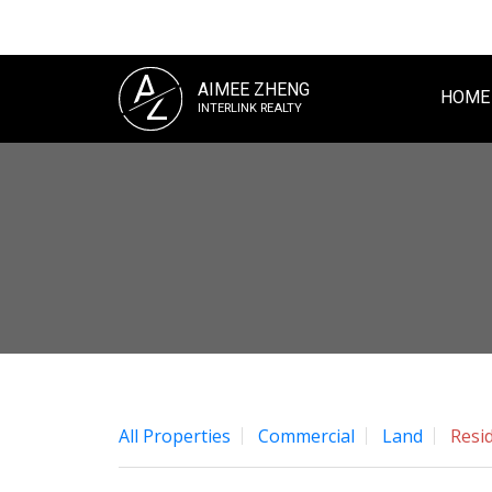
A
AIMEE ZHENG
Z
HOME
INTERLINK REALTY
All Properties
Commercial
Land
Resid