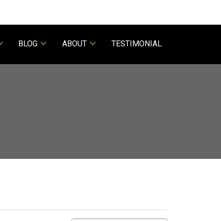
BLOG
ABOUT
TESTIMONIAL