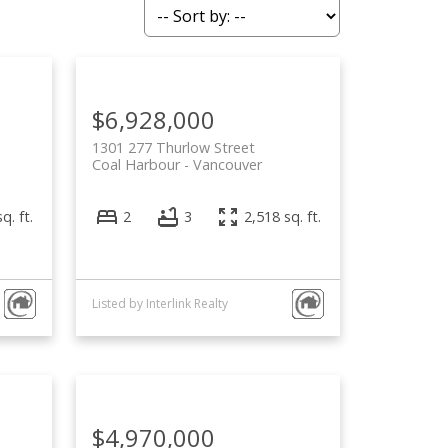
ACTIVE
SOLD
Filters
$6,928,000
1301 277 Thurlow Street
Coal Harbour
Vancouver
q. ft.
2
3
2,518 sq. ft.
Listed by Interlink Realty
$4,970,000