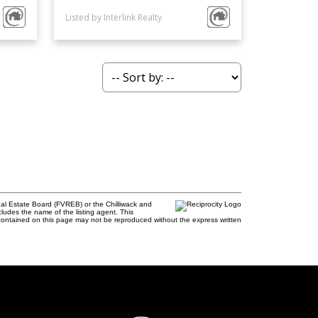
Listed by Interlink Realty
al Estate Board (FVREB) or the Chilliwack and
cludes the name of the listing agent. This
contained on this page may not be reproduced without the express written