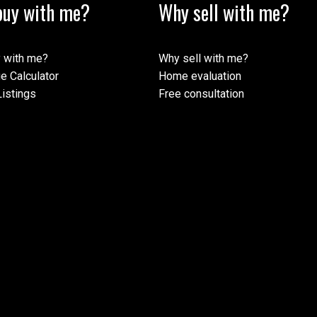
uy with me?
Why sell with me?
 with me?
Why sell with me?
e Calculator
Home evaluation
istings
Free consultation