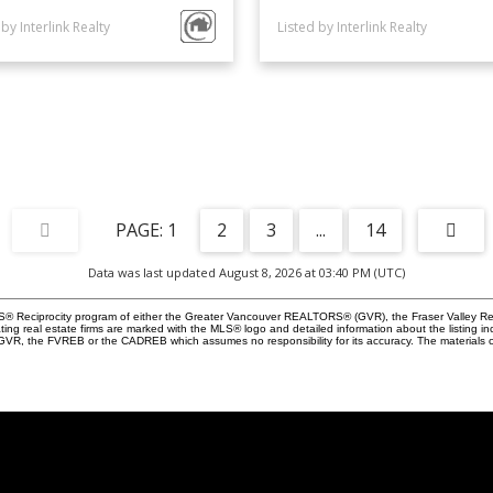
 by Interlink Realty
Listed by Interlink Realty
1
2
3
...
14
Data was last updated August 8, 2026 at 03:40 PM (UTC)
 MLS® Reciprocity program of either the Greater Vancouver REALTORS® (GVR), the Fraser Valley Re
ting real estate firms are marked with the MLS® logo and detailed information about the listing in
e GVR, the FVREB or the CADREB which assumes no responsibility for its accuracy. The materials 