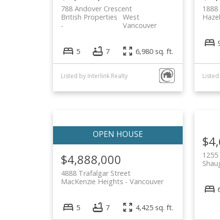
788 Andover Crescent
1888 
British Properties
West
Haze
Vancouver
5
7
6,980 sq. ft.
Listed by Interlink Realty
$4
1255
$4,888,000
Shau
4888 Trafalgar Street
MacKenzie Heights
Vancouver
5
7
4,425 sq. ft.