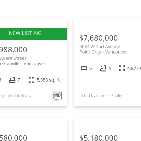
Price
$7,680,000
4634 W 2nd Avenue
,988,000
Point Grey
Vancouver
Adera Street
 Granville
Vancouver
5
4
4,877 s
6
7
5,388 sq. ft.
 by Interlink Realty
Listed by Interlink Realty
,580,000
$5,180,000