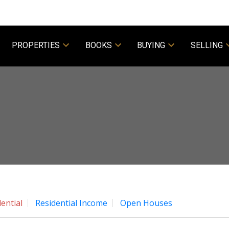
PROPERTIES
BOOKS
BUYING
SELLING
Powered by
Translate
ential
Residential Income
Open Houses