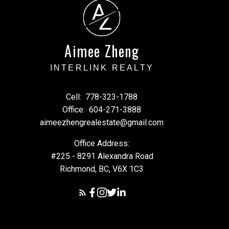
A
Z
Aimee Zheng
INTERLINK REALTY
Cell:
778-323-1788
Office:
604-271-3888
aimeezhengrealestate@gmail.com
Office Address:
#225 - 8291 Alexandra Road
Richmond, BC, V6X 1C3