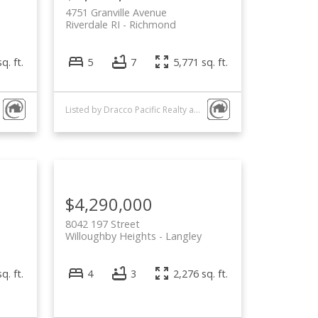
4751 Granville Avenue
Riverdale RI
Richmond
q. ft.
5
7
5,771 sq. ft.
Listed by Dracco Pacific Realty and Interlink Realty
$4,290,000
8042 197 Street
Willoughby Heights
Langley
q. ft.
4
3
2,276 sq. ft.