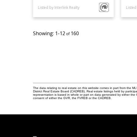
Listed by Interlink Realty
Listed
1-12
160
The data relating to real estate on this website comes in part from the
District Real Estate Board (CADREB). Real estate listings held by participa
representation is based in whole or part on data generated by either th
consent of either the GVR, the FVREB or the CADREB.