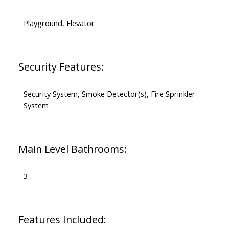
Playground, Elevator
Security Features:
Security System, Smoke Detector(s), Fire Sprinkler
System
Main Level Bathrooms:
3
Features Included: