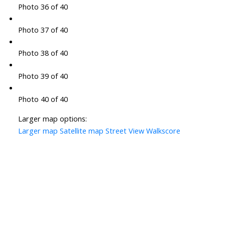
Photo 36 of 40
Photo 37 of 40
Photo 38 of 40
Photo 39 of 40
Photo 40 of 40
Larger map options:
Larger map
Satellite map
Street View
Walkscore