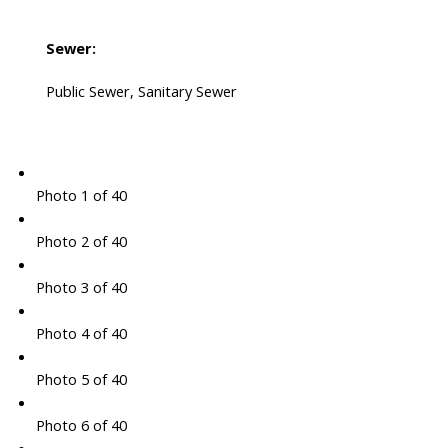
Sewer:
Public Sewer, Sanitary Sewer
Photo 1 of 40
Photo 2 of 40
Photo 3 of 40
Photo 4 of 40
Photo 5 of 40
Photo 6 of 40