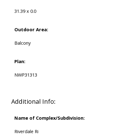
31.39 x 0.0
Outdoor Area:
Balcony
Plan:
NWP31313
Additional Info:
Name of Complex/Subdivision:
Riverdale Ri