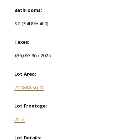
Bathrooms:
8.0
(Full:8/Half:0)
Taxes:
$36,053.96 / 2025
Lot Area:
21,588.8 sq. ft.
Lot Frontage:
31'5"
Lot Details: