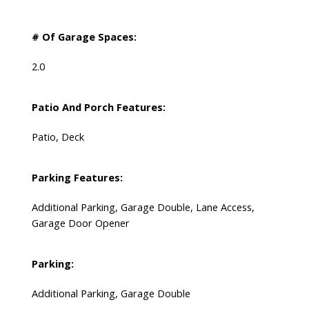
# Of Garage Spaces:
2.0
Patio And Porch Features:
Patio, Deck
Parking Features:
Additional Parking, Garage Double, Lane Access,
Garage Door Opener
Parking:
Additional Parking, Garage Double