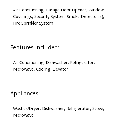
Air Conditioning, Garage Door Opener, Window
Coverings, Security System, Smoke Detector(s),
Fire Sprinkler System
Features Included:
Air Conditioning, Dishwasher, Refrigerator,
Microwave, Cooling, Elevator
Appliances:
Washer/Dryer, Dishwasher, Refrigerator, Stove,
Microwave