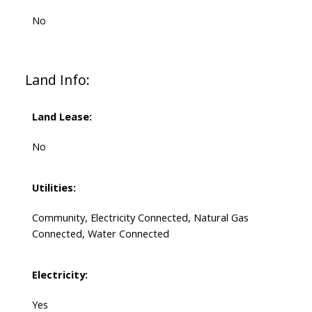
No
Land Info:
Land Lease:
No
Utilities:
Community, Electricity Connected, Natural Gas
Connected, Water Connected
Electricity:
Yes