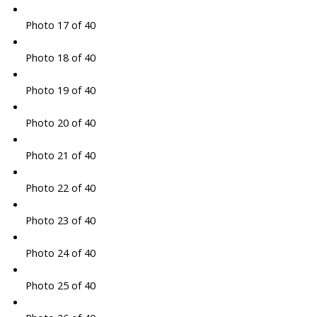
Photo 17 of 40
Photo 18 of 40
Photo 19 of 40
Photo 20 of 40
Photo 21 of 40
Photo 22 of 40
Photo 23 of 40
Photo 24 of 40
Photo 25 of 40