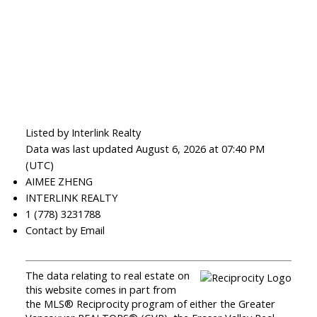
Listed by Interlink Realty
Data was last updated August 6, 2026 at 07:40 PM
(UTC)
AIMEE ZHENG
INTERLINK REALTY
1 (778) 3231788
Contact by Email
The data relating to real estate on
this website comes in part from
the MLS® Reciprocity program of either the Greater