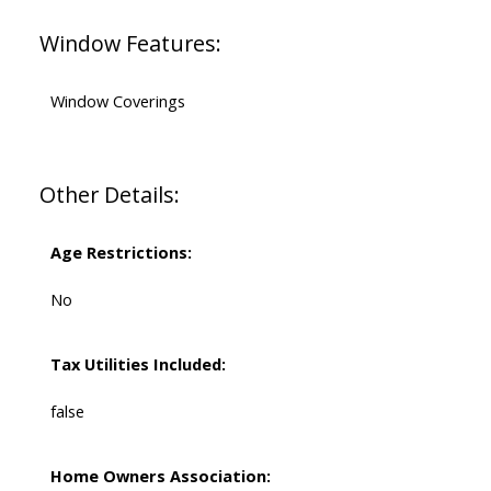
Window Features:
Window Coverings
Other Details:
Age Restrictions:
No
Tax Utilities Included:
false
Home Owners Association: