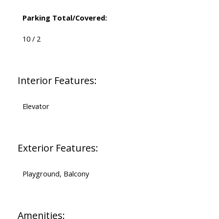
Parking Total/Covered:
10 / 2
Interior Features:
Elevator
Exterior Features:
Playground, Balcony
Amenities: