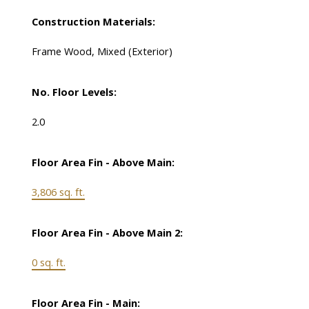
Construction Materials:
Frame Wood, Mixed (Exterior)
No. Floor Levels:
2.0
Floor Area Fin - Above Main:
3,806 sq. ft.
Floor Area Fin - Above Main 2:
0 sq. ft.
Floor Area Fin - Main: