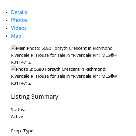
Details
Photos
Videos
Map
Status:
Powered by
Translate
Active
Prop. Type: