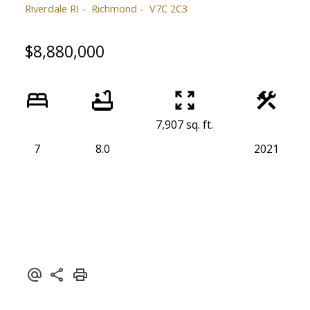
Riverdale RI
Richmond
V7C 2C3
$8,880,000
7,907 sq. ft.
7
8.0
2021