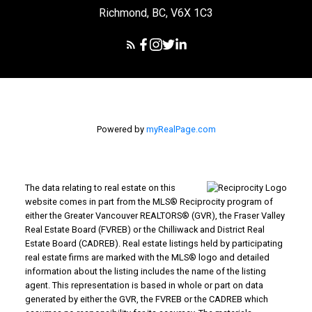
Richmond, BC, V6X 1C3
Powered by
myRealPage.com
The data relating to real estate on this
website comes in part from the MLS® Reciprocity program of
either the Greater Vancouver REALTORS® (GVR), the Fraser Valley
Real Estate Board (FVREB) or the Chilliwack and District Real
Estate Board (CADREB). Real estate listings held by participating
real estate firms are marked with the MLS® logo and detailed
information about the listing includes the name of the listing
agent. This representation is based in whole or part on data
generated by either the GVR, the FVREB or the CADREB which