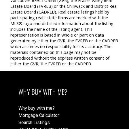
Vancouver REALTORS® (GVR), the Fraser Valley Real
Estate Board (FVREB) or the Chilliwack and District Real
Estate Board (CADREB). Real estate listings held by
participating real estate firms are marked with the
MLS® logo and detailed information about the listing
includes the name of the listing agent. This
representation is based in whole or part on data
generated by either the GVR, the FVREB or the CADREB
which assumes no responsibility for its accuracy. The
materials contained on this page may not be
reproduced without the express written consent of
either the GVR, the FVREB or the CADREB.
WHY BUY WITH ME?
Why buy with me?
Mortgage Calculator
Search Listings