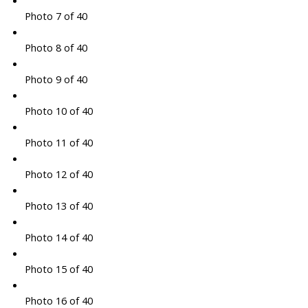
Photo 7 of 40
Photo 8 of 40
Photo 9 of 40
Photo 10 of 40
Photo 11 of 40
Photo 12 of 40
Photo 13 of 40
Photo 14 of 40
Photo 15 of 40
Photo 16 of 40