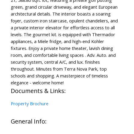
21, 588.80 sqft. lot, featuring a private golf putting
green, grand circular driveway, and elegant European
architectural details. The interior boasts a soaring
foyer, custom iron staircase, opulent chandeliers, and
a private interior elevator for effortless access to all
levels. The gourmet kit. is equipped with Thermador
appliances, a Miele fridge, and high-end Kohler
fixtures. Enjoy a private home theater, lavish dining
room, and comfortable living spaces . Adv. Auto. and
security system, central A/C, and lux. finishes
throughout. Minutes from Terra Nova Park, top
schools and shopping. A masterpiece of timeless
elegance - welcome home!
Documents & Links:
Property Brochure
General Info: