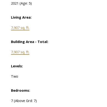
2021
(Age: 5)
Living Area:
7,907 sq. ft.
Building Area - Total:
7,907 sq. ft.
Levels:
Two
Bedrooms:
7
(Above Grd: 7)