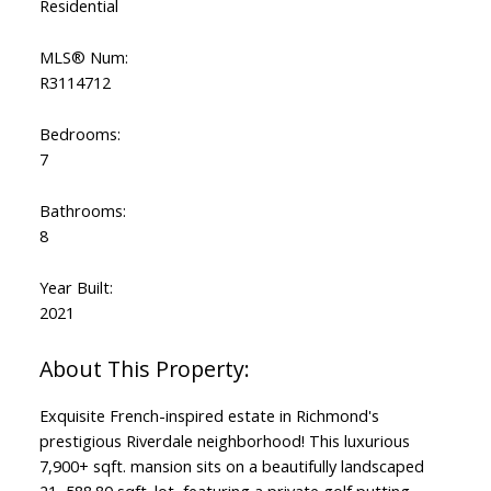
Residential
MLS® Num:
R3114712
ACTIVE
SOLD
Bedrooms:
7
Bathrooms:
8
Year Built:
2021
Exquisite French-inspired estate in Richmond's
prestigious Riverdale neighborhood! This luxurious
7,900+ sqft. mansion sits on a beautifully landscaped