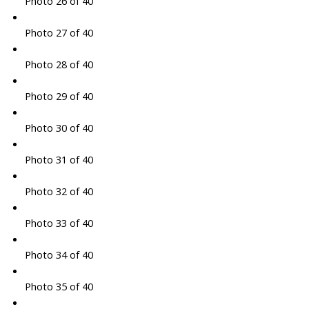
Photo 26 of 40
Photo 27 of 40
Photo 28 of 40
Photo 29 of 40
Photo 30 of 40
Photo 31 of 40
Photo 32 of 40
Photo 33 of 40
Photo 34 of 40
Photo 35 of 40