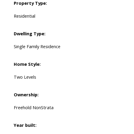
Property Type:
Residential
Dwelling Type:
Single Family Residence
Home Style:
Two Levels
Ownership:
Freehold NonStrata
Year built: