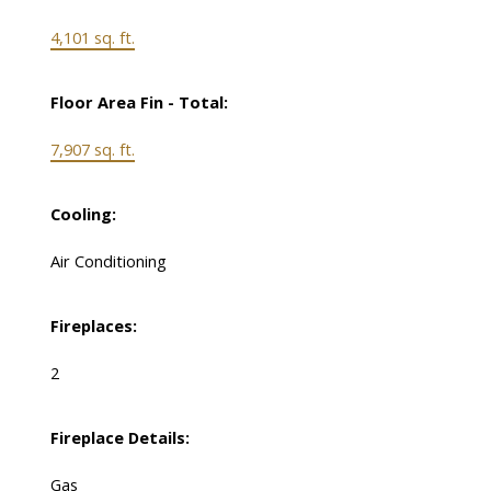
4,101 sq. ft.
Floor Area Fin - Total:
7,907 sq. ft.
Cooling:
Air Conditioning
Fireplaces:
2
Fireplace Details:
Gas