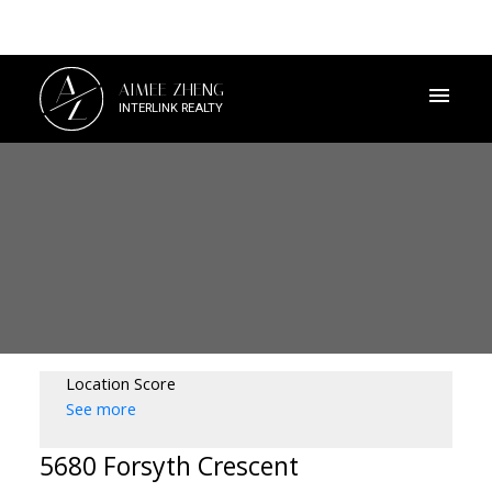
A
AIMEE ZHENG
Z
INTERLINK REALTY
Location Score
See more
5680 Forsyth Crescent