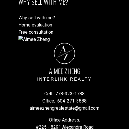
WHY SELL WITH ME?
Why sell with me?
Home evaluation
Free consultation
A
Z
AIMEE ZHENG
INTERLINK REALTY
Cell:
778-323-1788
Office:
604-271-3888
aimeezhengrealestate@gmail.com
Office Address:
#225 - 8291 Alexandra Road