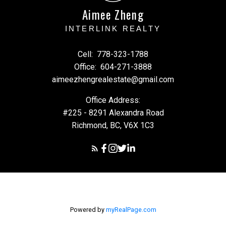
Aimee Zheng
INTERLINK REALTY
Cell:
778-323-1788
Office:
604-271-3888
aimeezhengrealestate@gmail.com
Office Address:
#225 - 8291 Alexandra Road
Richmond, BC, V6X 1C3
Powered by
myRealPage.com