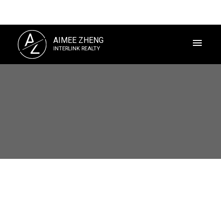
A
AIMEE ZHENG
Z
INTERLINK REALTY
Powered by
Translate