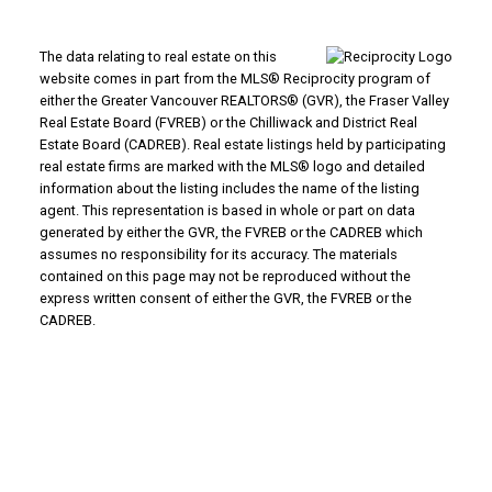
The data relating to real estate on this
website comes in part from the MLS® Reciprocity program of
either the Greater Vancouver REALTORS® (GVR), the Fraser Valley
Real Estate Board (FVREB) or the Chilliwack and District Real
Estate Board (CADREB). Real estate listings held by participating
real estate firms are marked with the MLS® logo and detailed
information about the listing includes the name of the listing
agent. This representation is based in whole or part on data
generated by either the GVR, the FVREB or the CADREB which
assumes no responsibility for its accuracy. The materials
contained on this page may not be reproduced without the
express written consent of either the GVR, the FVREB or the
CADREB.