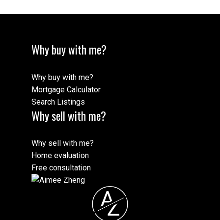
Message:
Why buy with me?
Why buy with me?
Mortgage Calculator
Search Listings
Why sell with me?
Why sell with me?
Submit
Home evaluation
Free consultation
A
Z