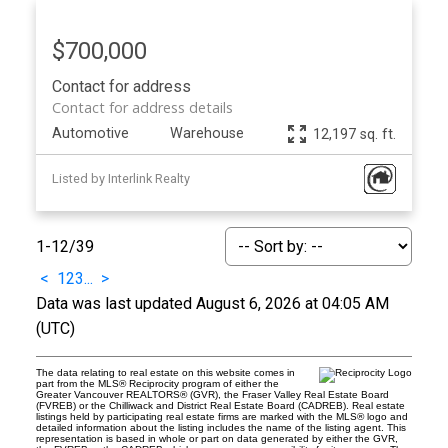
$700,000
Contact for address
Contact for address details
Automotive
Warehouse
12,197 sq. ft.
Listed by Interlink Realty
1-12
/
39
<
1
2
3
...
>
Data was last updated August 6, 2026 at 04:05 AM
(UTC)
The data relating to real estate on this website comes in
part from the MLS® Reciprocity program of either the
Greater Vancouver REALTORS® (GVR), the Fraser Valley Real Estate Board
(FVREB) or the Chilliwack and District Real Estate Board (CADREB). Real estate
listings held by participating real estate firms are marked with the MLS® logo and
detailed information about the listing includes the name of the listing agent. This
representation is based in whole or part on data generated by either the GVR,