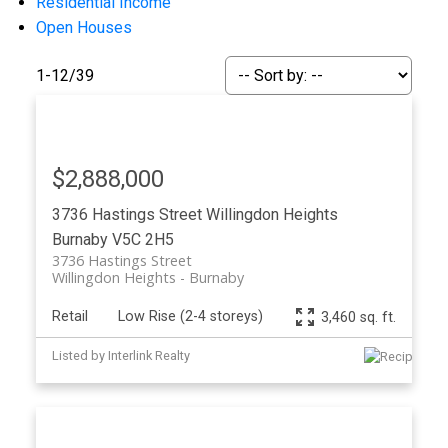
Residential Income
Open Houses
1-12
/
39
$2,888,000
Powered by
Translate
3736 Hastings Street
Willingdon Heights
Burnaby
V5C 2H5
3736 Hastings Street
Willingdon Heights
Burnaby
Retail
Low Rise (2-4 storeys)
3,460 sq. ft.
ACTIVE
SOLD
Listed by Interlink Realty