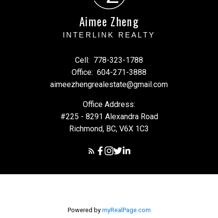
Aimee Zheng
INTERLINK REALTY
Cell:
778-323-1788
Office:
604-271-3888
aimeezhengrealestate@gmail.com
Office Address:
#225 - 8291 Alexandra Road
Richmond, BC, V6X 1C3
Powered by
myRealPage.com