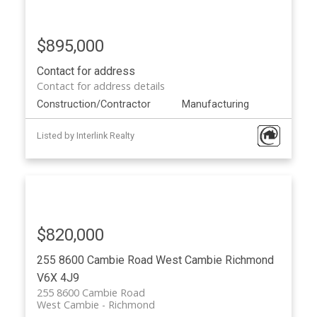
$895,000
Contact for address
Contact for address details
Construction/Contractor
Manufacturing
Listed by Interlink Realty
$820,000
255 8600 Cambie Road
West Cambie
Richmond
V6X 4J9
255 8600 Cambie Road
West Cambie
Richmond