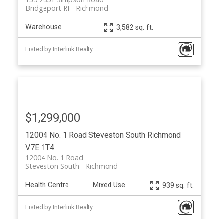
Bridgeport RI
Richmond
Warehouse
3,582 sq. ft.
Listed by Interlink Realty
$1,299,000
12004 No. 1 Road
Steveston South
Richmond
V7E 1T4
12004 No. 1 Road
Steveston South
Richmond
Health Centre
Mixed Use
939 sq. ft.
Listed by Interlink Realty