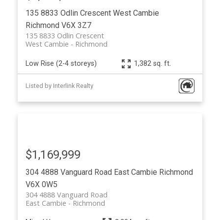
135 8833 Odlin Crescent
West Cambie
Richmond
V6X 3Z7
135 8833 Odlin Crescent
West Cambie
Richmond
Low Rise (2-4 storeys)
1,382 sq. ft.
Listed by Interlink Realty
$1,169,999
304 4888 Vanguard Road
East Cambie
Richmond
V6X 0W5
304 4888 Vanguard Road
East Cambie
Richmond