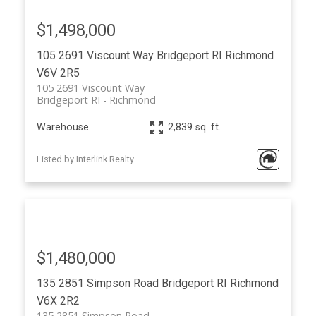
$1,498,000
105 2691 Viscount Way
Bridgeport RI
Richmond
V6V 2R5
105 2691 Viscount Way
Bridgeport RI
Richmond
Warehouse
2,839 sq. ft.
Listed by Interlink Realty
$1,480,000
135 2851 Simpson Road
Bridgeport RI
Richmond
V6X 2R2
135 2851 Simpson Road