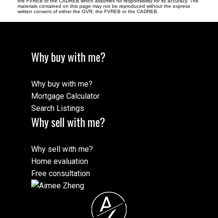
the FVREB or the CADREB which assumes no responsibility for its accuracy. The
materials contained on this page may not be reproduced without the express
written consent of either the GVR, the FVREB or the CADREB.
Why buy with me?
Why buy with me?
Mortgage Calculator
Search Listings
Why sell with me?
Why sell with me?
Home evaluation
Free consultation
A
Z