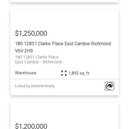
$1,250,000
180 12851 Clarke Place
East Cambie
Richmond
V6V 2H9
180 12851 Clarke Place
East Cambie
Richmond
Warehouse
1,892 sq. ft.
Listed by Interlink Realty
$1,200,000