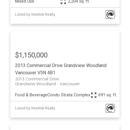
Mixed Use
2,204 sq. ft.
Listed by Interlink Realty
$1,150,000
2013 Commercial Drive
Grandview Woodland
Vancouver
V5N 4B1
2013 Commercial Drive
Grandview Woodland
Vancouver
Food & Beverage
Condo Strata Complex
691 sq. ft.
Listed by Interlink Realty