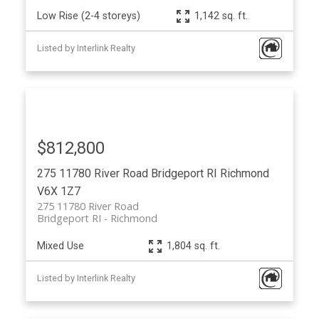
Low Rise (2-4 storeys)
1,142 sq. ft.
Listed by Interlink Realty
$812,800
275 11780 River Road
Bridgeport RI
Richmond
V6X 1Z7
275 11780 River Road
Bridgeport RI
Richmond
Mixed Use
1,804 sq. ft.
Listed by Interlink Realty