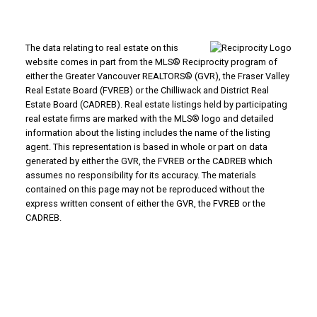
The data relating to real estate on this
website comes in part from the MLS® Reciprocity program of
either the Greater Vancouver REALTORS® (GVR), the Fraser Valley
Real Estate Board (FVREB) or the Chilliwack and District Real
Estate Board (CADREB). Real estate listings held by participating
real estate firms are marked with the MLS® logo and detailed
information about the listing includes the name of the listing
agent. This representation is based in whole or part on data
generated by either the GVR, the FVREB or the CADREB which
assumes no responsibility for its accuracy. The materials
contained on this page may not be reproduced without the
express written consent of either the GVR, the FVREB or the
CADREB.