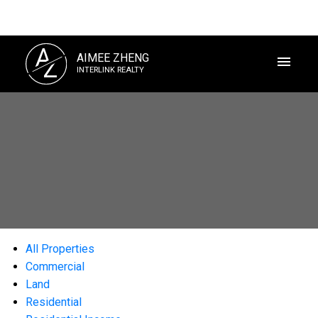
A
AIMEE ZHENG
Z
INTERLINK REALTY
All Properties
Commercial
Land
Residential