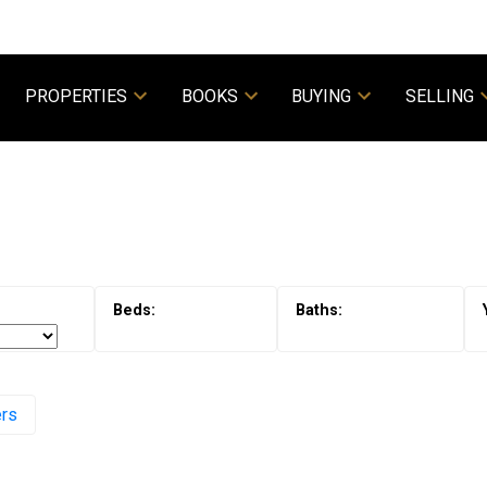
PROPERTIES
BOOKS
BUYING
SELLING
Powered by
Translate
ers