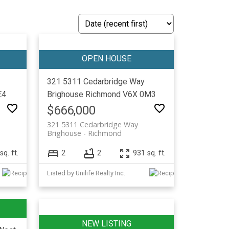
321 5311 Cedarbridge Way
E4
Brighouse
Richmond
V6X 0M3
$666,000
321 5311 Cedarbridge Way
Brighouse
Richmond
sq. ft.
2
2
931 sq. ft.
Listed by Unilife Realty Inc.