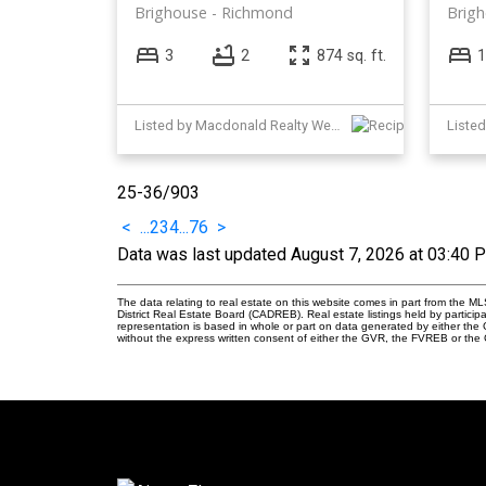
Brighouse
Richmond
Brig
3
2
874 sq. ft.
1
Listed by Macdonald Realty Westmar
Liste
25-36
/
903
<
...
2
3
4
...
76
>
Data was last updated August 7, 2026 at 03:40 
The data relating to real estate on this website comes in part from the
District Real Estate Board (CADREB). Real estate listings held by participa
representation is based in whole or part on data generated by either th
without the express written consent of either the GVR, the FVREB or th