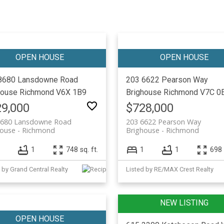
8680 Lansdowne Road
203 6622 Pearson Way
house
Richmond
V6X 1B9
Brighouse
Richmond
V7C 0
9,000
$728,000
8680 Lansdowne Road
203 6622 Pearson Way
house
Richmond
Brighouse
Richmond
1
748 sq. ft.
1
1
698 
 by Grand Central Realty
Listed by RE/MAX Crest Realty