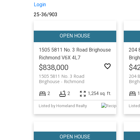
Login
25-36
/
903
1505 5811 No. 3 Road
Brighouse
204 
Richmond
V6X 4L7
Brig
$838,000
$42
1505 5811 No. 3 Road
204 
Brighouse
Richmond
Brig
2
2
1,254 sq. ft.
1
Listed by Homeland Realty
Listed