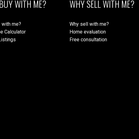
BUY WITH ME?
WHY SELL WITH ME?
 with me?
Why sell with me?
e Calculator
Home evaluation
istings
Free consultation