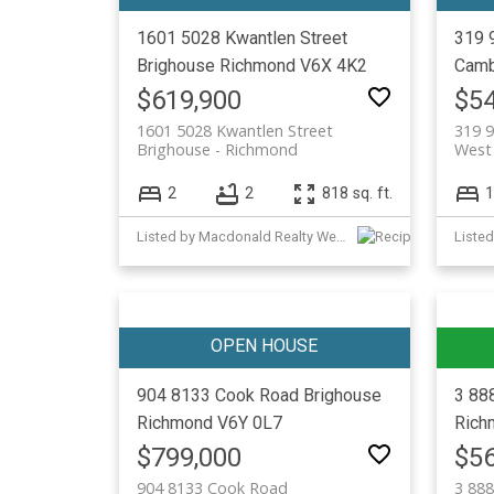
1601 5028 Kwantlen Street
319 
Brighouse
Richmond
V6X 4K2
Camb
$619,900
$54
1601 5028 Kwantlen Street
319 9
Brighouse
Richmond
West
2
2
818 sq. ft.
1
Listed by Macdonald Realty Westmar
Listed
904 8133 Cook Road
Brighouse
3 88
Richmond
V6Y 0L7
Rich
$799,000
$56
904 8133 Cook Road
3 888