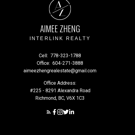
A
Z
AIMEE ZHENG
INTERLINK REALTY
Cell:
778-323-1788
Office:
604-271-3888
aimeezhengrealestate@gmail.com
Office Address:
#225 - 8291 Alexandra Road
Richmond, BC, V6X 1C3