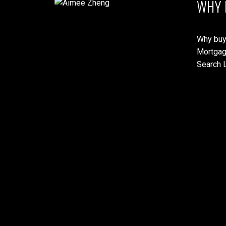
WHY 
Why buy
Mortgag
Search L