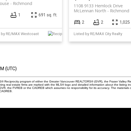
house
Richmond
1108 9133 Hemlock Drive
McLennan North
Richmond
1
691 sq. ft.
2
2
1,025 
d by RE/MAX Westcoast
Listed by RE/MAX City Realty
PM (UTC)
 MLS® Reciprocity program of either the Greater Vancouver REALTORS® (GVR), the Fraser Valley Re
ting real estate firms are marked with the MLS® logo and detailed information about the listing in
e GVR, the FVREB or the CADREB which assumes no responsibility for its accuracy. The materials
e CADREB.