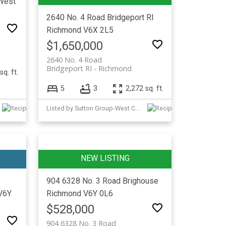
West
2640 No. 4 Road
Bridgeport RI
Richmond
V6X 2L5
$1,650,000
2640 No. 4 Road
Bridgeport RI
Richmond
sq. ft.
5
3
2,272 sq. ft.
Listed by Sutton Group-West Coast Realty
904 6328 No. 3 Road
Brighouse
V6Y
Richmond
V6Y 0L6
$528,000
904 6328 No. 3 Road