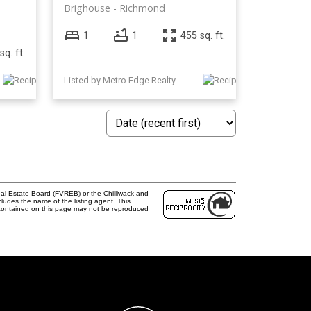
Brighouse
Richmond
1
1
455 sq. ft.
sq. ft.
Listed by Metro Edge Realty
al Estate Board (FVREB) or the Chilliwack and
cludes the name of the listing agent. This
 contained on this page may not be reproduced