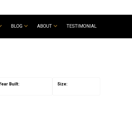
BLOG
ABOUT
TESTIMONIAL