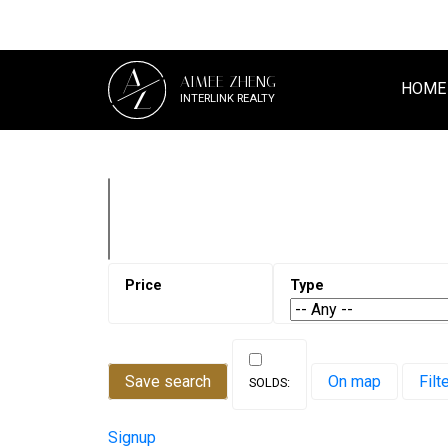
A
AIMEE ZHENG
Z
HOME
INTERLINK REALTY
Save search
On map
Filt
Signup