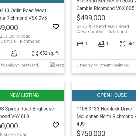
615 3300 Ketcheson Road
Cambie
Richmond
V6X 0S5
9213 Odlin Road
West
$499,000
ie
Richmond
V6X 0V5
9,000
615 3300 Ketcheson Road
West Cambie
Richmond
213 Odlin Road
 Cambie
Richmond
1
1
584 
1
652 sq. ft.
 by Oakwyn Realty Ltd.
Listed by Nu Stream Realty Inc.
88 Spires Road
Brighouse
1108 9133 Hemlock Drive
mond
V6Y 0L9
McLennan North
Richmond
4J9
0,000
$758,000
8 Spires Road