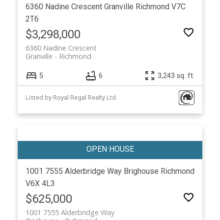
6360 Nadine Crescent
Granville
Richmond
V7C
2T6
$3,298,000
6360 Nadine Crescent
Granville
Richmond
5
6
3,243 sq. ft.
Listed by Royal Regal Realty Ltd.
1001 7555 Alderbridge Way
Brighouse
Richmond
V6X 4L3
$625,000
1001 7555 Alderbridge Way