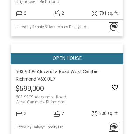
Brighouse
Richmond
2
2
781 sq. ft.
Listed by Rennie & Associates Realty Ltd.
603 9399 Alexandra Road
West Cambie
Richmond
V6X 0L7
$599,000
603 9399 Alexandra Road
West Cambie
Richmond
2
2
830 sq. ft.
Listed by Oakwyn Realty Ltd.