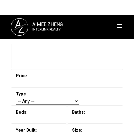
A
AIMEE ZHENG
Z
INTERLINK REALTY