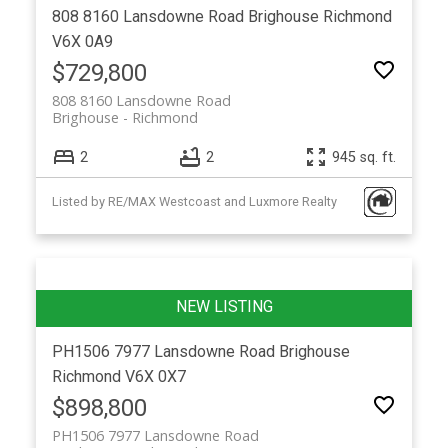
808 8160 Lansdowne Road
Brighouse
Richmond
V6X 0A9
$729,800
808 8160 Lansdowne Road
Brighouse
Richmond
2
2
945 sq. ft.
Listed by RE/MAX Westcoast and Luxmore Realty
PH1506 7977 Lansdowne Road
Brighouse
Richmond
V6X 0X7
$898,800
PH1506 7977 Lansdowne Road