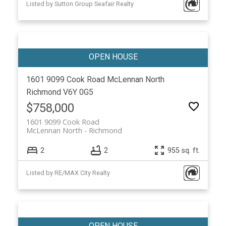
Listed by Sutton Group Seafair Realty
1601 9099 Cook Road
McLennan North
Richmond
V6Y 0G5
$758,000
1601 9099 Cook Road
McLennan North
Richmond
2
2
955 sq. ft.
Listed by RE/MAX City Realty