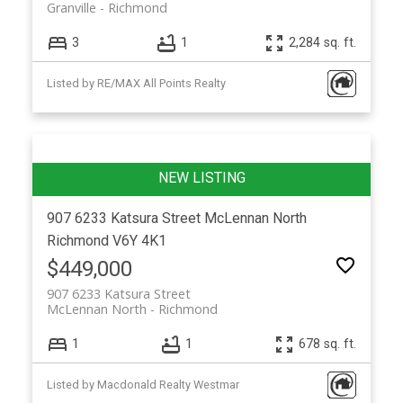
Granville
Richmond
3
1
2,284 sq. ft.
Listed by RE/MAX All Points Realty
907 6233 Katsura Street
McLennan North
Richmond
V6Y 4K1
$449,000
907 6233 Katsura Street
McLennan North
Richmond
1
1
678 sq. ft.
Listed by Macdonald Realty Westmar