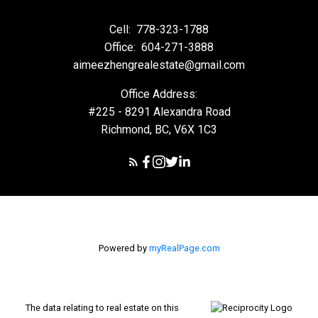
Cell:
778-323-1788
Office:
604-271-3888
aimeezhengrealestate@gmail.com
Office Address:
#225 - 8291 Alexandra Road
Richmond, BC, V6X 1C3
Powered by
myRealPage.com
The data relating to real estate on this