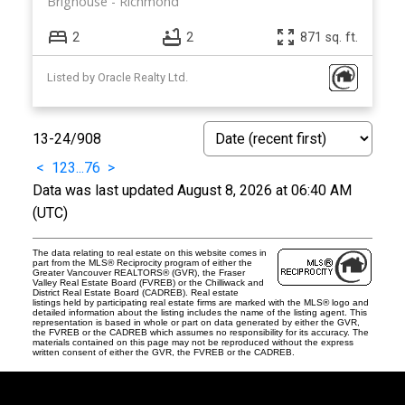
Brighouse
Richmond
2
2
871 sq. ft.
Listed by Oracle Realty Ltd.
13-24
/
908
<
1
2
3
...
76
>
Data was last updated August 8, 2026 at 06:40 AM
(UTC)
The data relating to real estate on this website comes in
part from the MLS® Reciprocity program of either the
Greater Vancouver REALTORS® (GVR), the Fraser
Valley Real Estate Board (FVREB) or the Chilliwack and
District Real Estate Board (CADREB). Real estate
listings held by participating real estate firms are marked with the MLS® logo and
detailed information about the listing includes the name of the listing agent. This
representation is based in whole or part on data generated by either the GVR,
the FVREB or the CADREB which assumes no responsibility for its accuracy. The
materials contained on this page may not be reproduced without the express
written consent of either the GVR, the FVREB or the CADREB.