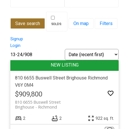
Save search
On map
Filters
Signup
Login
13-24
/
908
Powered by
Translate
810 6655 Buswell Street
Brighouse
Richmond
V6Y 0M4
$909,800
810 6655 Buswell Street
Brighouse
Richmond
2
2
922 sq. ft.