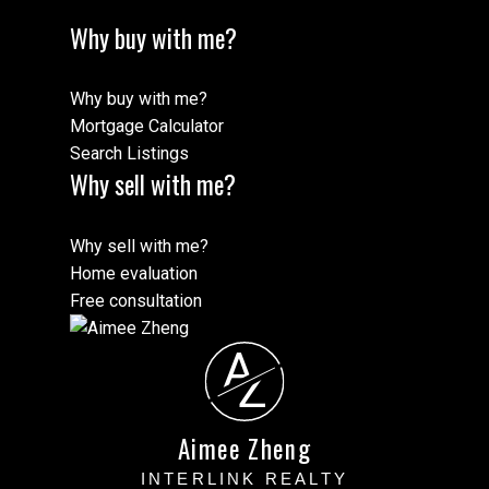
Why buy with me?
Why buy with me?
Mortgage Calculator
Search Listings
Why sell with me?
Why sell with me?
Home evaluation
Free consultation
A
Z
Aimee Zheng
INTERLINK REALTY