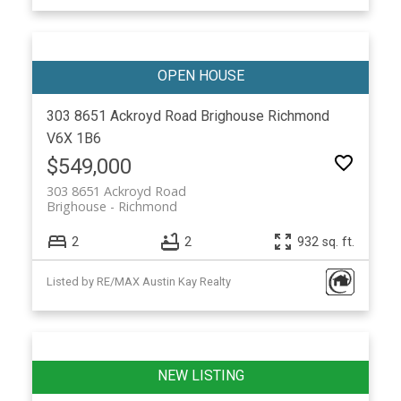
303 8651 Ackroyd Road
Brighouse
Richmond
V6X 1B6
$549,000
303 8651 Ackroyd Road
Brighouse
Richmond
2
2
932 sq. ft.
Listed by RE/MAX Austin Kay Realty