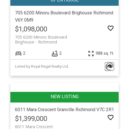
705 6200 Minoru Boulevard
Brighouse
Richmond
V6Y 0M9
$1,098,000
705 6200 Minoru Boulevard
Brighouse
Richmond
2
2
988 sq. ft.
Listed by Royal Regal Realty Ltd.
6011 Mara Crescent
Granville
Richmond
V7C 2R1
$1,399,000
6011 Mara Crescent