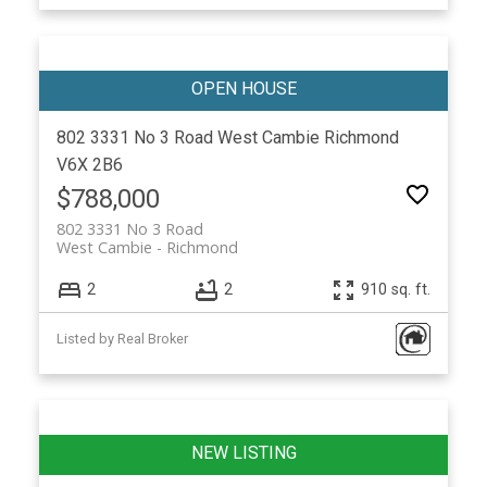
802 3331 No 3 Road
West Cambie
Richmond
V6X 2B6
$788,000
802 3331 No 3 Road
West Cambie
Richmond
2
2
910 sq. ft.
Listed by Real Broker