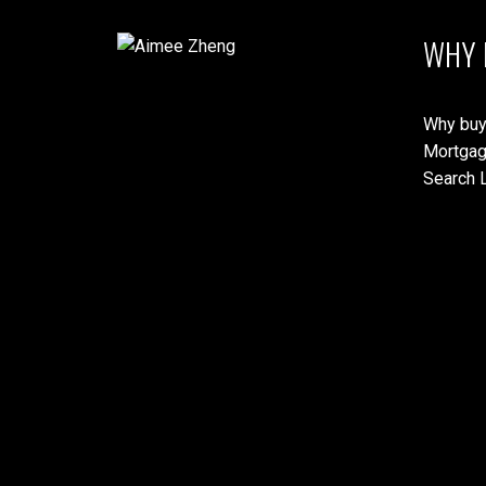
WHY 
Why buy
Mortgag
Search L