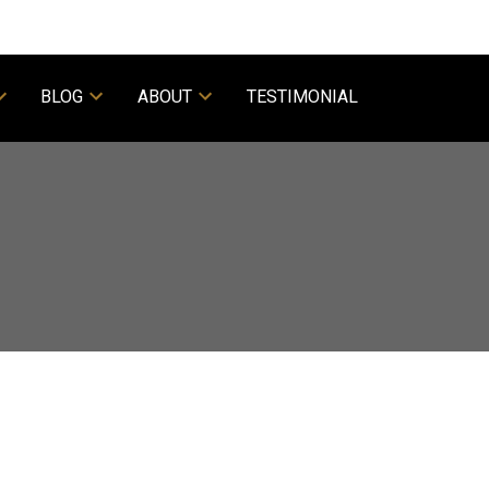
BLOG
ABOUT
TESTIMONIAL