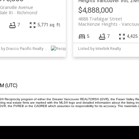
Heights
Vancouver
V6L 2M
Granville Avenue
$4,888,000
dale RI
Richmond
4888 Trafalgar Street
MacKenzie Heights
Vancouv
7
5,771 sq. ft.
5
7
4,425 
Listed by Dracco Pacific Realty and Interlink Realty
Listed by Interlink Realty
AM (UTC)
 MLS® Reciprocity program of either the Greater Vancouver REALTORS® (GVR), the Fraser Valley Re
ting real estate firms are marked with the MLS® logo and detailed information about the listing in
e GVR, the FVREB or the CADREB which assumes no responsibility for its accuracy. The materials 