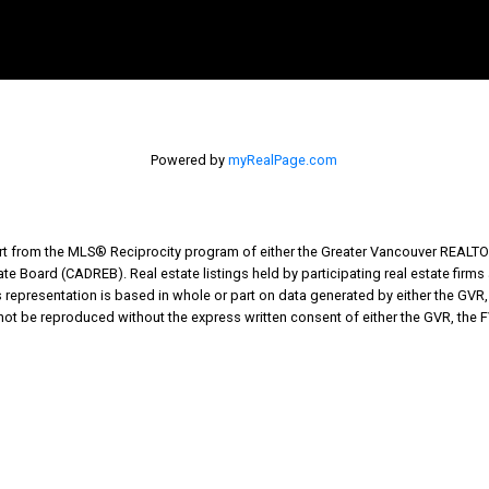
Powered by
myRealPage.com
part from the MLS® Reciprocity program of either the Greater Vancouver REALTO
tate Board (CADREB). Real estate listings held by participating real estate fir
his representation is based in whole or part on data generated by either the G
 not be reproduced without the express written consent of either the GVR, the