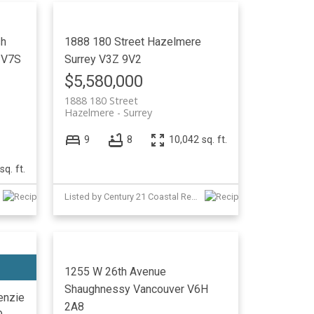
sh
1888 180 Street
Hazelmere
V7S
Surrey
V3Z 9V2
$5,580,000
1888 180 Street
Hazelmere
Surrey
9
8
10,042 sq. ft.
sq. ft.
Listed by Century 21 Coastal Realty Ltd. and Interlink Realty
1255 W 26th Avenue
Shaughnessy
Vancouver
V6H
nzie
2A8