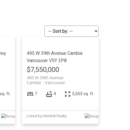
ACTIVE
SOLD
Filters
rey
495 W 39th Avenue
Cambie
Vancouver
V5Y 2P8
$7,550,000
495 W 39th Avenue
Cambie
Vancouver
sq. ft.
7
4
5,553 sq. ft.
Listed by Interlink Realty