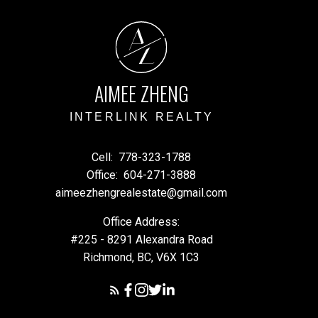
A
Z
AIMEE ZHENG
INTERLINK REALTY
Cell:
778-323-1788
Office:
604-271-3888
aimeezhengrealestate@gmail.com
Office Address:
#225 - 8291 Alexandra Road
Richmond, BC, V6X 1C3