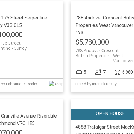
 176 Street
Serpentine
788 Andover Crescent
Briti
ey
V3S 0L5
Properties
West Vancouver
1Y3
100,000
$5,780,000
176 Street
ntine
Surrey
788 Andover Crescent
British Properties
West
Vancouver
5
7
6,980 
 by Laboutique Realty
Listed by Interlink Realty
 Granville Avenue
Riverdale
chmond
V7C 1E5
4888 Trafalgar Street
MacKe
970,000