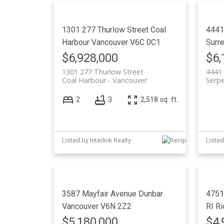
1301 277 Thurlow Street
Coal
4441
Harbour
Vancouver
V6C 0C1
Surr
$6,928,000
$6,
1301 277 Thurlow Street
4441 
Coal Harbour
Vancouver
Serpe
2
3
2,518 sq. ft.
Listed by Interlink Realty
Listed
3587 Mayfair Avenue
Dunbar
4751
Vancouver
V6N 2Z2
RI
Ri
$5,180,000
$4,