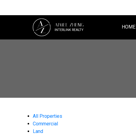
A
AIMEE ZHENG
Z
HOME
INTERLINK REALTY
All Properties
Commercial
Land