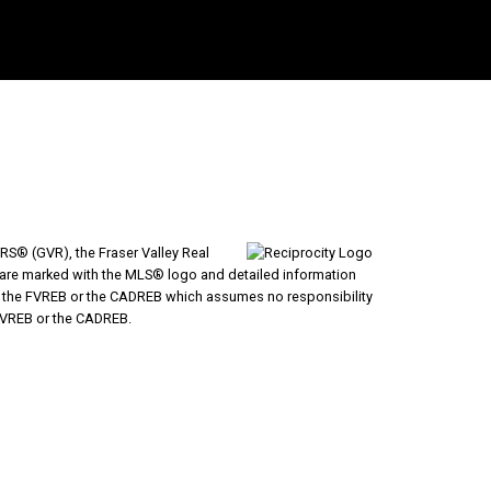
RS® (GVR), the Fraser Valley Real
ms are marked with the MLS® logo and detailed information
VR, the FVREB or the CADREB which assumes no responsibility
 FVREB or the CADREB.