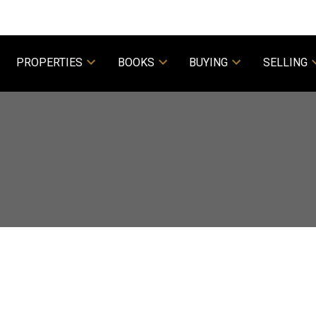
PROPERTIES
BOOKS
BUYING
SELLING
Powered by
Translate