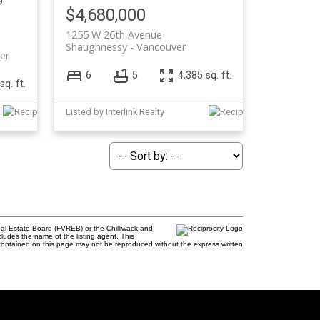
9
$4,680,000
1255 W 26th Avenue
Shaughnessy
Vancouver
er
6
5
4,385 sq. ft.
sq. ft.
Listed by Interlink Realty
al Estate Board (FVREB) or the Chilliwack and
cludes the name of the listing agent. This
contained on this page may not be reproduced without the express written