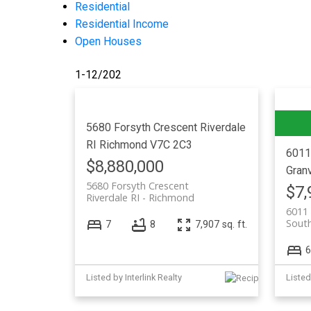
Residential
Residential Income
Open Houses
1-12
/
202
5680 Forsyth Crescent
Riverdale
RI
Richmond
V7C 2C3
6011
$8,880,000
Granv
5680 Forsyth Crescent
$7,
Riverdale RI
Richmond
6011 
South
7
8
7,907 sq. ft.
6
Listed by Interlink Realty
Listed