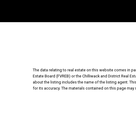
The data relating to real estate on this website comes in 
Estate Board (FVREB) or the Chilliwack and District Real Es
about the listing includes the name of the listing agent. T
for its accuracy. The materials contained on this page may