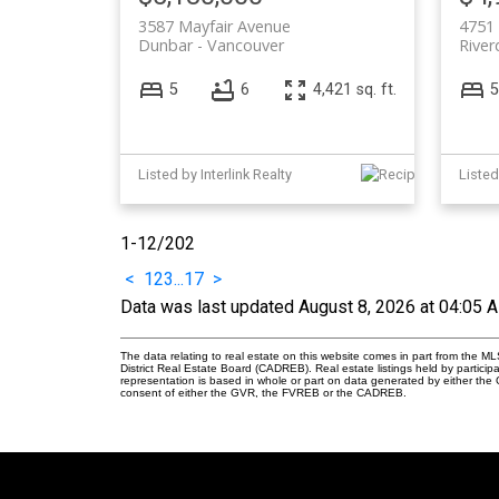
3587 Mayfair Avenue
4751 
Dunbar
Vancouver
River
5
6
4,421 sq. ft.
5
Listed by Interlink Realty
1-12
/
202
<
1
2
3
...
17
>
Data was last updated August 8, 2026 at 04:05 
The data relating to real estate on this website comes in part from the
District Real Estate Board (CADREB). Real estate listings held by participa
representation is based in whole or part on data generated by either th
consent of either the GVR, the FVREB or the CADREB.