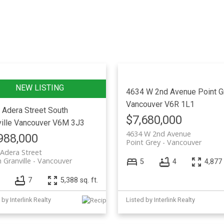
Price
4634 W 2nd Avenue
Point G
Vancouver
V6R 1L1
 Adera Street
South
$7,680,000
ille
Vancouver
V6M 3J3
4634 W 2nd Avenue
988,000
Point Grey
Vancouver
Adera Street
 Granville
Vancouver
5
4
4,877 
7
5,388 sq. ft.
 by Interlink Realty
Listed by Interlink Realty