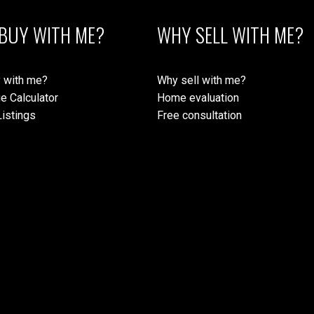
BUY WITH ME?
WHY SELL WITH ME?
 with me?
Why sell with me?
e Calculator
Home evaluation
istings
Free consultation