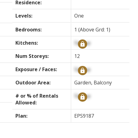
Residence:
Levels:
One
Bedrooms:
1
(Above Grd: 1)
Kitchens:
Signup
Num Storeys:
12
Exposure / Faces:
Signup
Outdoor Area:
Garden, Balcony
# or % of Rentals
Signup
Allowed:
Plan:
EPS9187