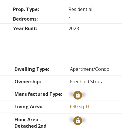
Prop. Type:
Residential
Bedrooms:
1
Year Built:
2023
Dwelling Type:
Apartment/Condo
Ownership:
Freehold Strata
Manufactured Type:
Signup
Living Area:
630 sq. ft.
Floor Area -
Signup
Detached 2nd