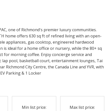
PAC, one of Richmond's premier luxury communities.
 home offers 630 sq ft of refined living with an open-
iele appliances, gas cooktop, engineered hardwood
n is ideal for a home office or nursery, while the 80+ sq
ct for morning coffee. Enjoy concierge service and
 lap pool, basketball court, entertainment lounges, Tai
ear Richmond City Centre, the Canada Line and YVR, with
EV Parking & 1 Locker
Min list price:
Max list price: