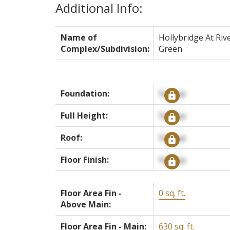
Additional Info:
Name of
Hollybridge At Riv
Complex/Subdivision:
Green
Foundation:
Signup
Full Height:
Signup
Roof:
Signup
Floor Finish:
Signup
Floor Area Fin -
0 sq. ft.
Above Main:
Floor Area Fin - Main:
630 sq. ft.