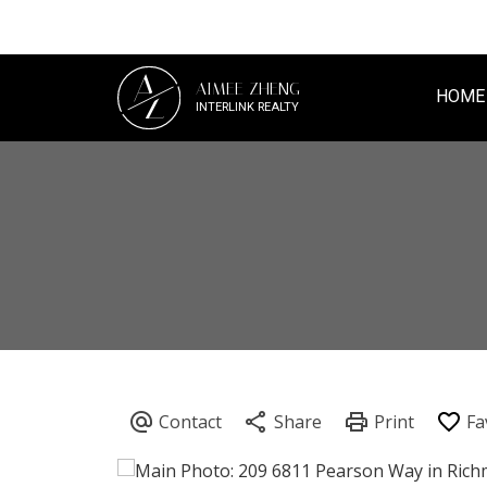
A
AIMEE ZHENG
Z
HOME
INTERLINK REALTY