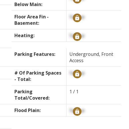
Below Main:
Floor Area Fin -
Signup
Basement:
Heating:
Signup
Parking Features:
Underground, Front
Access
# Of Parking Spaces
Signup
- Total:
Parking
1 / 1
Total/Covered:
Flood Plain:
Signup