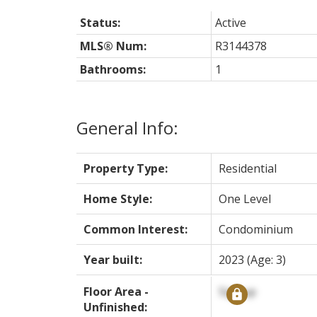
Status:
Active
MLS® Num:
R3144378
Bathrooms:
1
General Info:
Property Type:
Residential
Home Style:
One Level
Common Interest:
Condominium
Year built:
2023
(Age: 3)
Floor Area -
Signup
Unfinished: