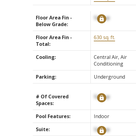
Floor Area Fin -
Signup
Below Grade:
Floor Area Fin -
630 sq. ft.
Total:
Cooling:
Central Air, Air
Conditioning
Parking:
Underground
# Of Covered
Signup
Spaces:
Pool Features:
Indoor
Suite:
Signup