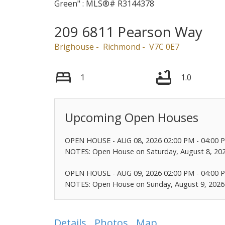
209 6811 Pearson Way
Brighouse
Richmond
V7C 0E7
1
1.0
OPEN HOUSE
-
AUG 08, 2026
02:00 PM
-
04:00 
NOTES: Open House on Saturday, August 8, 20
OPEN HOUSE
-
AUG 09, 2026
02:00 PM
-
04:00 
NOTES: Open House on Sunday, August 9, 2026
Details
Photos
Map