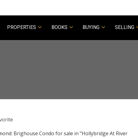
PROPERTIES
BOOKS
BUYING
SELLING