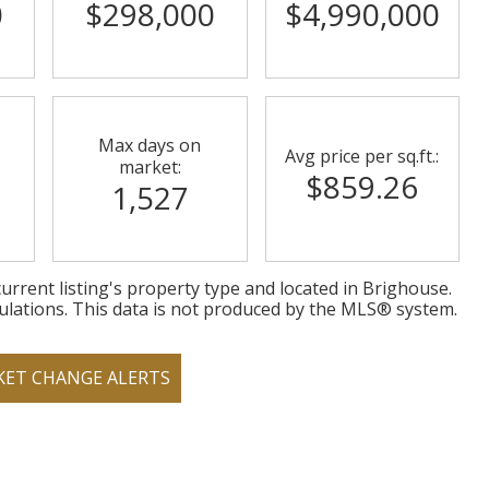
0
$298,000
$4,990,000
Max days on
Avg price per sq.ft.:
market:
$859.26
1,527
urrent listing's property type and located in
Brighouse
.
ulations. This data is not produced by the MLS® system.
KET CHANGE ALERTS