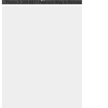
ACTIVE
SOLD
Filters