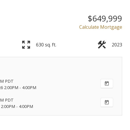
Powered by
Translate
$649,999
Calculate Mortgage
630 sq. ft.
2023
Price
PM
PDT
26 2:00PM - 4:00PM
PM
PDT
 2:00PM - 4:00PM