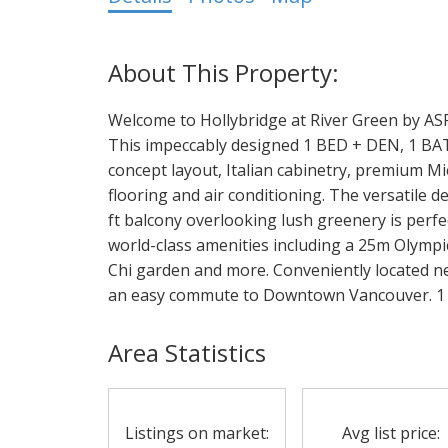
Welcome to Hollybridge at River Green by AS
This impeccably designed 1 BED + DEN, 1 BATH
concept layout, Italian cabinetry, premium M
flooring and air conditioning. The versatile de
ft balcony overlooking lush greenery is perfe
world-class amenities including a 25m Olympic
Chi garden and more. Conveniently located n
an easy commute to Downtown Vancouver. 1 
Area Statistics
Listings on market:
Avg list price: