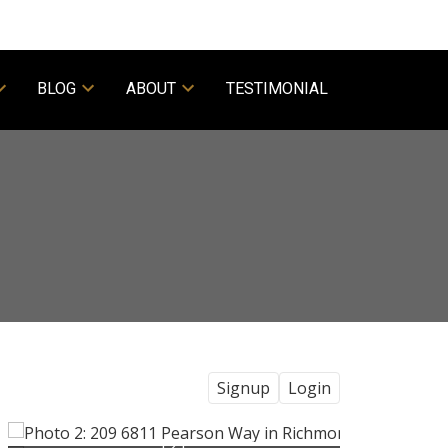
BLOG
ABOUT
TESTIMONIAL
Signup
Login