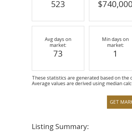
523
$740,00
Avg days on
Min days on
market:
market:
73
1
These statistics are generated based on the c
Average values are derived using median calc
GET MAR