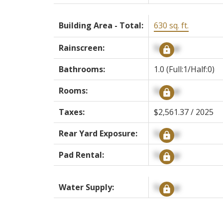
Building Area - Total:
630 sq. ft.
Rainscreen:
Signup
Bathrooms:
1.0
(Full:1/Half:0)
Rooms:
Signup
Taxes:
$2,561.37 / 2025
Rear Yard Exposure:
Signup
Pad Rental:
Signup
Water Supply:
Signup