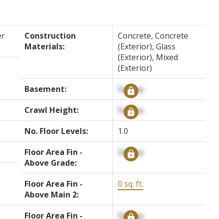
er
Construction
Concrete, Concrete
Materials:
(Exterior), Glass
(Exterior), Mixed
(Exterior)
Basement:
Signup
Crawl Height:
Signup
No. Floor Levels:
1.0
Floor Area Fin -
Signup
Above Grade:
Floor Area Fin -
0 sq. ft.
Above Main 2:
Floor Area Fin -
Signup