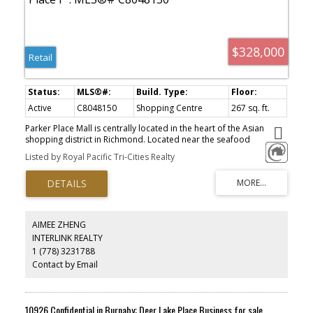
$328,000
Retail
Active
C8048150
Shopping Centre
267 sq. ft.
Parker Place Mall is centrally located in the heart of the Asian
shopping district in Richmond. Located near the seafood
restaurant, this unit is currently operating as a jewellery and
Listed by Royal Pacific Tri-Cities Realty
antique store. Easy to manage and operate. Please do not disturb
the operator.
AIMEE ZHENG
INTERLINK REALTY
1 (778) 3231788
Contact by Email
10926 Confidential in Burnaby: Deer Lake Place Business for sale