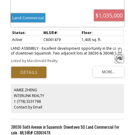
$1,035,000
Land Commercial
Active
C8061479
1,400 sq. ft.
LAND ASSEMBLY - Excellent development opportunity in the core
of downtown Squamish. Two adjacent lots at 38036 & 38048 Sixth
Ave are available for sale, creating a combined 24,000 sqft
Listed by Macdonald Realty
development site with 200ft frontage and laneway access
available to all lots. These properties are zoned "Downtown
Residential" under the Official Community Plan {OCP), multifamily
development up to 2.0 Floor Area Ratio {FAR). Geotechnical, Phase
l environmental assessment, and a massing study have been
completed. Buyers are to verify density and zoning details directly
AIMEE ZHENG
with the DOS. Check out this incredible location in person, close to
INTERLINK REALTY
all amenities of downtown Squamish yet tucked in a quieter area
1 (778) 3231788
steps from the Squamish estuary and Eaglewind Park. Please do
not disturb tenants.
Contact by Email
38036 Sixth Avenue in Squamish: Downtown SQ Land Commercial for
sale : MLS®# C8061478