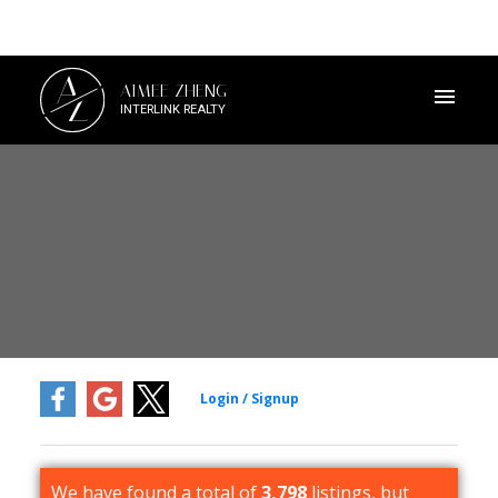
A
AIMEE ZHENG
Z
INTERLINK REALTY
We have found a total of
3,798
listings, but