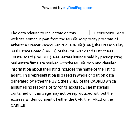
Powered by
myRealPage.com
The data relating to real estate on this
website comes in part from the MLS® Reciprocity program of
either the Greater Vancouver REALTORS® (GVR), the Fraser Valley
Real Estate Board (FVREB) or the Chilliwack and District Real
Estate Board (CADREB). Real estate listings held by participating
real estate firms are marked with the MLS® logo and detailed
information about the listing includes the name of the listing
agent. This representation is based in whole or part on data
generated by either the GVR, the FVREB or the CADREB which
assumes no responsibility for its accuracy. The materials
contained on this page may not be reproduced without the
express written consent of either the GVR, the FVREB or the
CADREB.