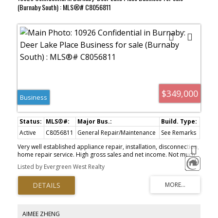
(Burnaby South) : MLS®# C8056811
$349,000
Business
Active
C8056811
General Repair/Maintenance
See Remarks
Very well established appliance repair, installation, disconnection,
home repair service. High gross sales and net income. Not much
competition. Annual net income around $130K. All numbers and
Listed by Evergreen West Realty
contents to be verified by the Buyer. Do not approach the
owner/staff.
AIMEE ZHENG