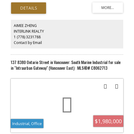
Having liquor license. Inside of a strip mall that surrounding with
high-rise buildings. Potential can add brunch, and hosting kids
handmade pizza party for extra income. owner invest more than
half million for lease improvement, now is retiring, looking for the
right person to taking over the business.
AIMEE ZHENG
INTERLINK REALTY
1 (778) 3231788
Contact by Email
137 8380 Ontario Street in Vancouver: South Marine Industrial for sale
in "Intraurban Gateway" (Vancouver East) : MLS®# C8062713
$1,980,000
Industrial, Office