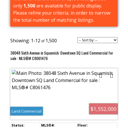
only
1,500
are available for public display.
Please refine your criteria, in order to narrow
the total number of matching listings.
1-12
1,500
38048 Sixth Avenue in Squamish: Downtown SQ Land Commercial for
sale : MLS®# C8061476
$1,552,000
Land Commercial