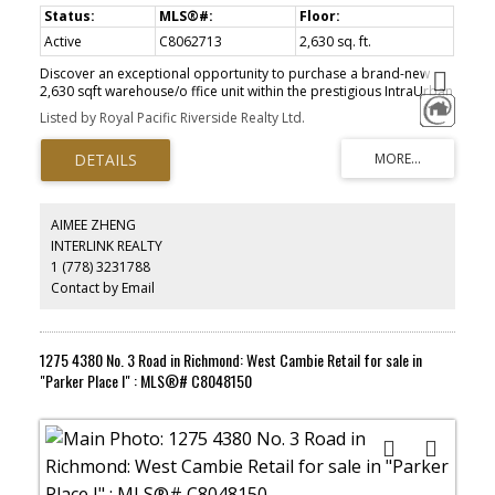
Active
C8062713
2,630 sq. ft.
Discover an exceptional opportunity to purchase a brand-new
2,630 sqft warehouse/o ffice unit within the prestigious IntraUrban
Gateway Development, crafted by renowned industrial developer
Listed by Royal Pacific Riverside Realty Ltd.
PC Urban. Unit features 26' clear ceiling heights in warehouse,
HVAC on the second floor, 3 --phase power (200 amp, 120/208
volt), heavy floor load capacity (300 lbs/sf on main floor and 100
lbs/sf on second floor) , two (2) designated parking stalls (plus
loading bay), access to end of trip facilities featuring showers,
washrooms, lockers and bicycle storage. Strategically positioned
AIMEE ZHENG
near key transportation routes, including SE Marine Drive , Main
INTERLINK REALTY
Street, Oak Street, and Knight Street, this location offers seamless
1 (778) 3231788
access to major trucking routes. Located in a rapidly evolving
neighbourhood with increasing population density, this property
Contact by Email
presents a unique chance to capitalize on a growing customer
base. Don ' t miss out on securing your place in one of
Vancouver's most sought-after commercial hubs.
1275 4380 No. 3 Road in Richmond: West Cambie Retail for sale in
"Parker Place I" : MLS®# C8048150