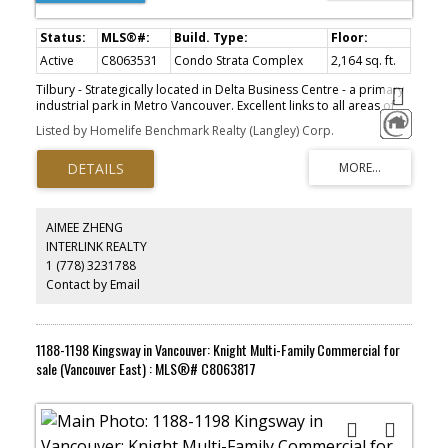
Active
C8063531
Condo Strata Complex
2,164 sq. ft.
Tilbury - Strategically located in Delta Business Centre - a primary
industrial park in Metro Vancouver. Excellent links to all areas of
the Lower Mainland, YVR, Tsawwassen Ferry Terminal, Deltaport
Listed by Homelife Benchmark Realty (Langley) Corp.
Container Terminal, Fraser Valley and US Border. Quality tilt up
construction. Mezzanine over part of shop area. Extensive front
glazing. 2nd floor office with kitchenette. Wired high-speed
internet. 3 phase power. Two parking stalls at front plus roadside.
Pit loading dock with leveler. Minutes to Tilbury Ice and Amazon.
AIMEE ZHENG
INTERLINK REALTY
1 (778) 3231788
Contact by Email
1188-1198 Kingsway in Vancouver: Knight Multi-Family Commercial for
sale (Vancouver East) : MLS®# C8063817