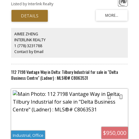
would be an excellent fit for a multitude of businesses catering the
Listed by Interlink Realty
Richmond downtown area. Low strata fee including utilities.
Comes with in suite washroom, private security parking and
garbage disposal. Zoning is CDTl which allows an array of uses.
AIMEE ZHENG
INTERLINK REALTY
1 (778) 3231788
Contact by Email
112 7198 Vantage Way in Delta: Tilbury Industrial for sale in "Delta
Business Centre" (Ladner) : MLS®# C8063531
$950,000
Industrial, Office