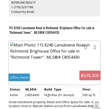
INTERLINK REALTY
1 (778) 3231788
Contact by Email
115 8240 Lansdowne Road in Richmond: Brighouse Office for sale in
"Richmond Tower" : MLS®# C8054430
$638,000
Office, Retail
Active
C8054430
High-Rise (5+ storeys)
500 sq. ft.
Great investment property. Retail and Office Space for Sale. Great
location close to Skytrain station across from Lansdowne Mall. It