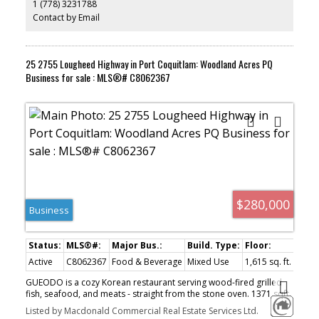
1 (778) 3231788
steps from the Squamish estuary and Eaglewind Park. Please do
not disturb tenants.
Contact by Email
25 2755 Lougheed Highway in Port Coquitlam: Woodland Acres PQ
Business for sale : MLS®# C8062367
$280,000
Business
Active
C8062367
Food & Beverage
Mixed Use
1,615 sq. ft.
GUEODO is a cozy Korean restaurant serving wood-fired grilled
fish, seafood, and meats - straight from the stone oven. 1371 sqft,
having wood stone gas brick oven, Pitco fryer, commercial walk in
Listed by Macdonald Commercial Real Estate Services Ltd.
cooler and freezer etc. Lease till 2026 + 5years, $ 4570/m all in.