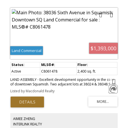
$1,393,000
Land Commercial
Active
C8061478
2,400 sq. ft.
LAND ASSEMBLY - Excellent development opportunity in the core
of downtown Squamish. Two adjacent lots at 38024 & 38048 Sixth
Ave are available for sale, creating a combined 24,000 sqft
Listed by Macdonald Realty
development site with 200ft frontage and laneway access
available to all lots. These properties are zoned "Downtown
Residential" under the Official Community Plan {OCP), multifamily
development up to 2.0 Floor Area Ratio {FAR). Geotechnical, Phase
l environmental assessment, and a massing study have been
completed. Buyers are to verify density and zoning details directly
AIMEE ZHENG
with the DOS. Check out this incredible location in person, close to
INTERLINK REALTY
all amenities of downtown Squamish yet tucked in a quieter area