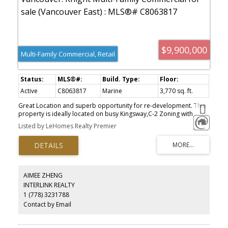
$9,900,000
Multi-Family Commercial, Retail
Active
C8063817
Marine
3,770 sq. ft.
Great Location and superb opportunity for re-development. This
property is ideally located on busy Kingsway,C-2 Zoning with
redevelopment potential up to 2.5 FSR. All units currently leased
Listed by LeHomes Realty Premier
with different lease ending dates. Age and size are obtained from
BC Assessment & to be verified by the buyer if important, Please
do not disturb tenants. A rare opportunity not to be missed.
AIMEE ZHENG
INTERLINK REALTY
1 (778) 3231788
Contact by Email