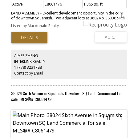
Active
C8061476
1,365 sq. ft.
LAND ASSEMBLY - Excellent development opportunity in the core
Powered by
Translate
of downtown Squamish. Two adjacent lots at 38024 & 38036 Sixth
Ave are available for sale, creating a combined 24,000 sqft
Listed by Macdonald Realty
development site with 200ft frontage and laneway access
available to all lots. These properties are zoned "Downtown
Residential" under the Official Community Plan {OCP), multifamily
development up to 2.0 Floor Area Ratio {FAR). Geotechnical, Phase
1 environmental assessment, and a massing study have been
completed. Buyers are to verify density and zoning details directly
AIMEE ZHENG
with the DOS. Check out this incredible location in person, close to
INTERLINK REALTY
all amenities of downtown Squamish yet tucked in a quieter area
ACTIVE
SOLD
1 (778) 3231788
steps from the Squamish estuary and Eaglewind Park. Please do
not disturb tenants
Contact by Email
38024 Sixth Avenue in Squamish: Downtown SQ Land Commercial for
sale : MLS®# C8061479