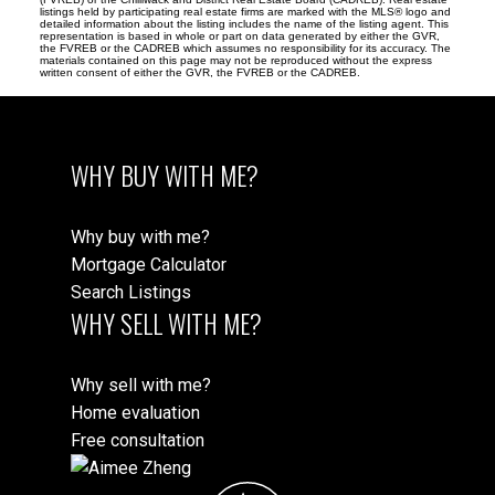
listings held by participating real estate firms are marked with the MLS® logo and
detailed information about the listing includes the name of the listing agent. This
representation is based in whole or part on data generated by either the GVR,
the FVREB or the CADREB which assumes no responsibility for its accuracy. The
materials contained on this page may not be reproduced without the express
written consent of either the GVR, the FVREB or the CADREB.
WHY BUY WITH ME?
Why buy with me?
Mortgage Calculator
Search Listings
WHY SELL WITH ME?
Why sell with me?
Home evaluation
Free consultation