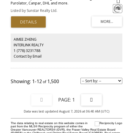
Purolator, Canpar, DHL and more.
Listed by Sunstar Realty Ltd.
AIMEE ZHENG
INTERLINK REALTY
1 (778) 3231788
Contact by Email
1-12
1,500
1
Data was last updated August 7, 2026 at 06:40 AM (UTC)
The data relating to real estate on this website comes in
part from the MLS® Reciprocity program of either the
Greater Vancouver REALTORS® (GVR), the Fraser Valley Real Estate Board
(FVREB) or the Chilliwack and District Real Estate Board (CADREB). Real estate