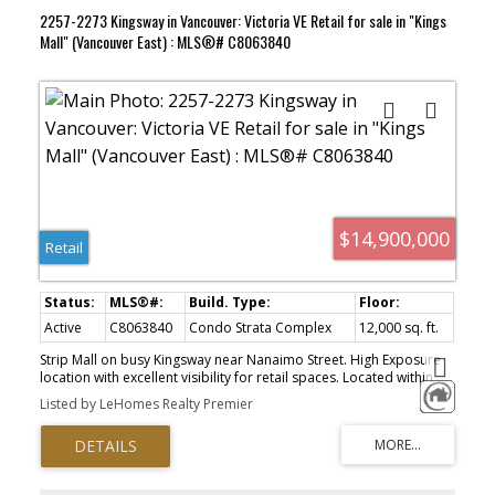
2257-2273 Kingsway in Vancouver: Victoria VE Retail for sale in "Kings
Mall" (Vancouver East) : MLS®# C8063840
$14,900,000
Retail
Active
C8063840
Condo Strata Complex
12,000 sq. ft.
Strip Mall on busy Kingsway near Nanaimo Street. High Exposure
location with excellent visibility for retail spaces. Located within
the boundaries of the Norquay Village Neigbourhood Centre Plan
Listed by LeHomes Realty Premier
with rezoning possibility for development of mixed-used buildings
up to 14 storey at density of 3.8 FSR, subject to final approval of
re-zoning application to City of Vancouver by buyer. Details of the
policies and development parameters can be found under
section 4.0 of the above-mentioned plan posted in City's official