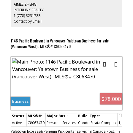
site (Vancouver.ca). All 9 retail units rented out to good tenants,
AIMEE ZHENG
lots of additional parking spaces available in underground garage
INTERLINK REALTY
level. Great investment opportunity.
1 (778) 3231788
Contact by Email
1146 Pacific Boulevard in Vancouver: Yaletown Business for sale
(Vancouver West) : MLS®# C8063470
$78,000
Business
Active
C8063470
Personal Services
Condo Strata Complex
1,000 sq.
Yaletown Express& Penguin Pick center servicing Canada Post,