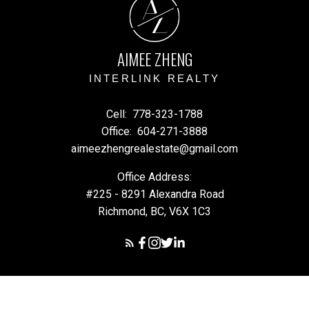
A
Z
AIMEE ZHENG
INTERLINK REALTY
Cell:
778-323-1788
Office:
604-271-3888
aimeezhengrealestate@gmail.com
Office Address:
#225 - 8291 Alexandra Road
Richmond, BC, V6X 1C3