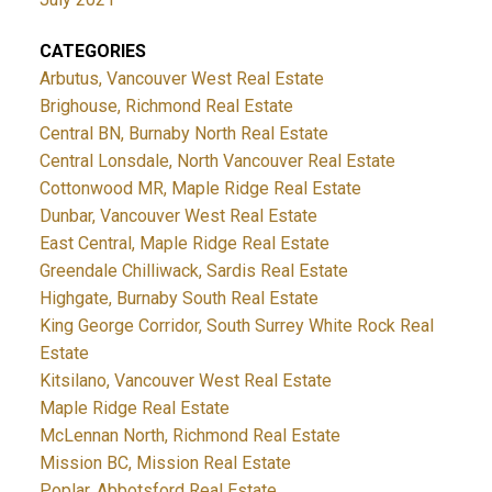
CATEGORIES
Arbutus, Vancouver West Real Estate
Brighouse, Richmond Real Estate
Central BN, Burnaby North Real Estate
Central Lonsdale, North Vancouver Real Estate
Cottonwood MR, Maple Ridge Real Estate
Dunbar, Vancouver West Real Estate
East Central, Maple Ridge Real Estate
Greendale Chilliwack, Sardis Real Estate
Highgate, Burnaby South Real Estate
King George Corridor, South Surrey White Rock Real
Estate
Kitsilano, Vancouver West Real Estate
Maple Ridge Real Estate
McLennan North, Richmond Real Estate
Mission BC, Mission Real Estate
Poplar, Abbotsford Real Estate