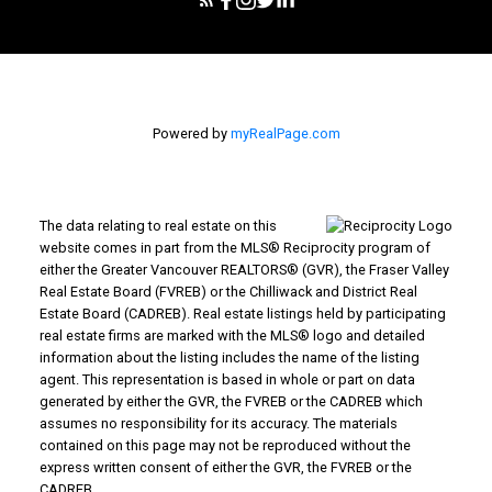
Powered by
myRealPage.com
The data relating to real estate on this
website comes in part from the MLS® Reciprocity program of
either the Greater Vancouver REALTORS® (GVR), the Fraser Valley
Real Estate Board (FVREB) or the Chilliwack and District Real
Estate Board (CADREB). Real estate listings held by participating
real estate firms are marked with the MLS® logo and detailed
information about the listing includes the name of the listing
agent. This representation is based in whole or part on data
generated by either the GVR, the FVREB or the CADREB which
assumes no responsibility for its accuracy. The materials
contained on this page may not be reproduced without the
express written consent of either the GVR, the FVREB or the
CADREB.