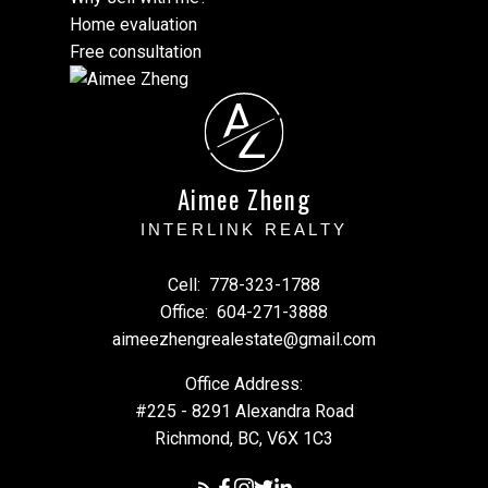
Home evaluation
Free consultation
A
Z
Aimee Zheng
INTERLINK REALTY
Cell:
778-323-1788
Office:
604-271-3888
aimeezhengrealestate@gmail.com
Office Address:
#225 - 8291 Alexandra Road
Richmond, BC, V6X 1C3