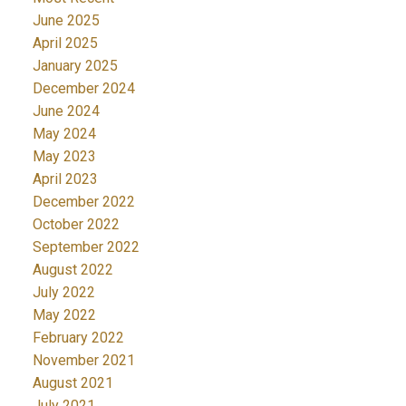
June 2025
April 2025
January 2025
December 2024
June 2024
May 2024
May 2023
April 2023
December 2022
October 2022
September 2022
August 2022
July 2022
May 2022
February 2022
November 2021
August 2021
July 2021