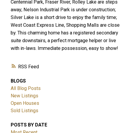
Centennial Park, Fraser River, Rolley Lake are steps
away; Nelson Industrial Park is under construction;
Silver Lake is a short drive to enjoy the family time;
West Coast Express Line, Shopping Malls are close
by. This charming home has a registered secondary
suite downstairs, a perfect mortgage helper or live
with in-laws. Immediate possession, easy to show!
RSS
BLOGS
All Blog Posts
New Listings
Open Houses
Sold Listings
POSTS BY DATE
Most Recent