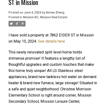
ST in Mission
Posted on
June 4, 2024
by
Aimee Zheng
Posted in
Mission BC, Mission Real Estate
ACTIVE
SOLD
I have sold a property at 7862 EIDER ST in Mission
on May 15, 2024.
See details here
This newly renovated split-level home holds
immense promise! It features a lengthy list of
thoughtful upgrades and custom touches that make
this home truly unique! All LG Stainless steel
appliances, brand new tankless hot water on demand
heater & brand new furnace, large storage! Situated in
a safe and quiet neighborhood. Christine Morrison
Elementary School is right around corner; Mission
Secondary School, Mission Leisure Center,