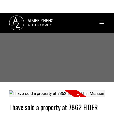
A
AIMEE ZHENG
Z
INTERLINK REALTY
I have sold a property at 7862 EIDER
Powered by
Translate