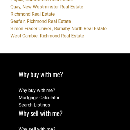
Quay, New Westminster Real Estate
Richmond Real Estate
Seafair, Richmond Real Estate
Simon Fraser Univer., Burnaby North Real Estate
West Cambie, Richmond Real Estate
Why buy with me?
Why buy with me?
Mortgage Calculator
Search Listings
Why sell with me?
Why sell with me?