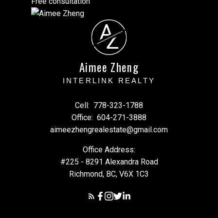
Free consultation
A
Z
Aimee Zheng
INTERLINK REALTY
Cell:
778-323-1788
Office:
604-271-3888
aimeezhengrealestate@gmail.com
Office Address:
#225 - 8291 Alexandra Road
Richmond, BC, V6X 1C3