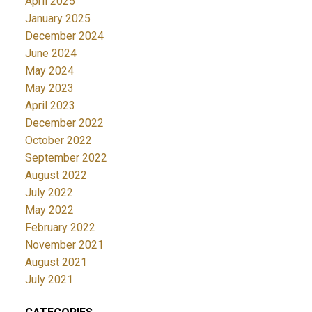
April 2025
January 2025
December 2024
June 2024
May 2024
May 2023
April 2023
December 2022
October 2022
September 2022
August 2022
July 2022
May 2022
February 2022
November 2021
August 2021
July 2021