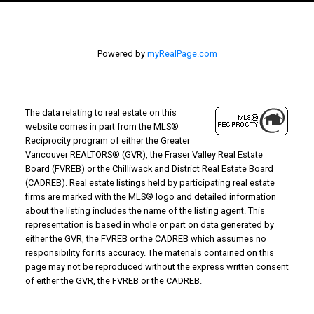
Powered by
myRealPage.com
The data relating to real estate on this
website comes in part from the MLS®
Reciprocity program of either the Greater
Vancouver REALTORS® (GVR), the Fraser Valley Real Estate
Board (FVREB) or the Chilliwack and District Real Estate Board
(CADREB). Real estate listings held by participating real estate
firms are marked with the MLS® logo and detailed information
about the listing includes the name of the listing agent. This
representation is based in whole or part on data generated by
either the GVR, the FVREB or the CADREB which assumes no
responsibility for its accuracy. The materials contained on this
page may not be reproduced without the express written consent
of either the GVR, the FVREB or the CADREB.