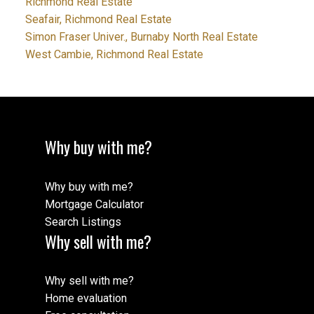
Richmond Real Estate
Seafair, Richmond Real Estate
Simon Fraser Univer., Burnaby North Real Estate
West Cambie, Richmond Real Estate
Why buy with me?
Why buy with me?
Mortgage Calculator
Search Listings
Why sell with me?
Why sell with me?
Home evaluation