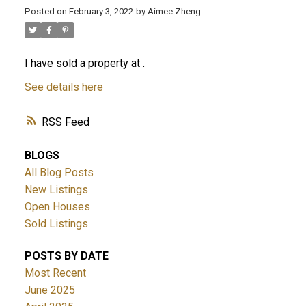
Posted on
February 3, 2022
by
Aimee Zheng
ACTIVE
SOLD
I have sold a property at .
See details here
RSS
BLOGS
All Blog Posts
New Listings
Open Houses
Sold Listings
POSTS BY DATE
Most Recent
June 2025