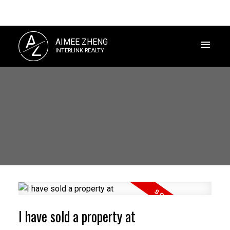
A
AIMEE ZHENG
Z
INTERLINK REALTY
Powered by
Translate
I have sold a property at