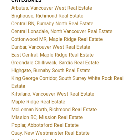
CATEGORIES
Arbutus, Vancouver West Real Estate
Brighouse, Richmond Real Estate
Central BN, Burnaby North Real Estate
Central Lonsdale, North Vancouver Real Estate
Cottonwood MR, Maple Ridge Real Estate
Dunbar, Vancouver West Real Estate
East Central, Maple Ridge Real Estate
Greendale Chilliwack, Sardis Real Estate
Highgate, Burnaby South Real Estate
King George Corridor, South Surrey White Rock Real
Estate
Kitsilano, Vancouver West Real Estate
Maple Ridge Real Estate
McLennan North, Richmond Real Estate
Mission BC, Mission Real Estate
Poplar, Abbotsford Real Estate
Quay, New Westminster Real Estate