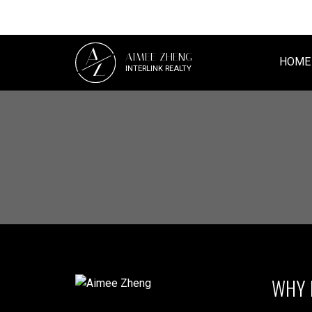
A
AIMEE ZHENG
Z
HOME
INTERLINK REALTY
WHY 