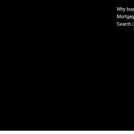
Why buy
Mortgag
Search L