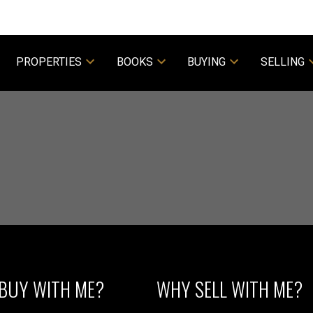
PROPERTIES
BOOKS
BUYING
SELLING
Powered by
Translate
Price
BUY WITH ME?
WHY SELL WITH ME?