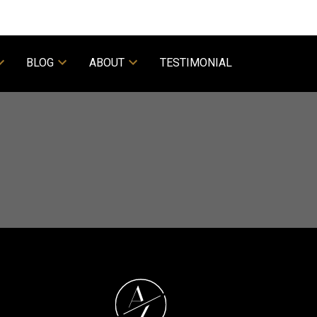
BLOG
ABOUT
TESTIMONIAL
ACTIVE
SOLD
Filters
A
Z