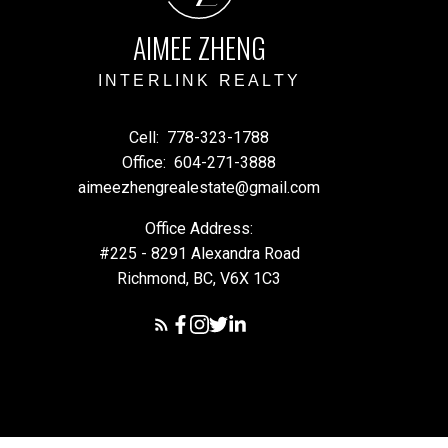
AIMEE ZHENG
INTERLINK REALTY
Cell:
778-323-1788
Office:
604-271-3888
aimeezhengrealestate@gmail.com
Office Address:
#225 - 8291 Alexandra Road
Richmond, BC, V6X 1C3