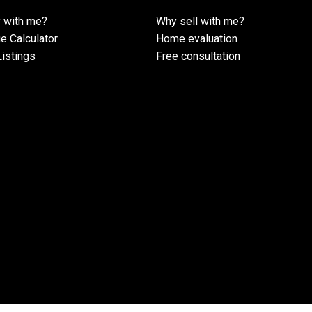
 with me?
Why sell with me?
e Calculator
Home evaluation
istings
Free consultation